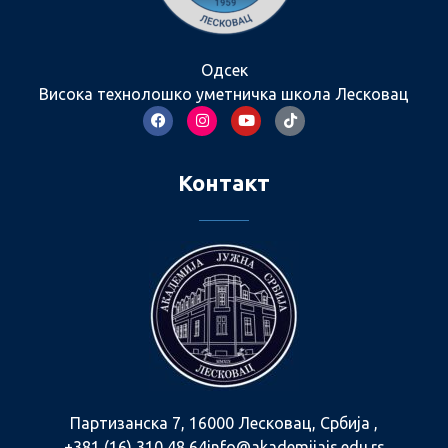
Одсек
Висока технолошко уметничка школа Лесковац
Контакт
Партизанска 7, 16000 Лесковац, Србија ,
+381 (16) 310 48 64
info@akademijajs.edu.rs