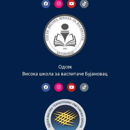
Одсек
Висока школа за васпитаче Бујановац