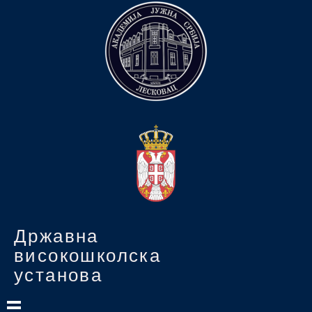
Државна
високошколска
установа