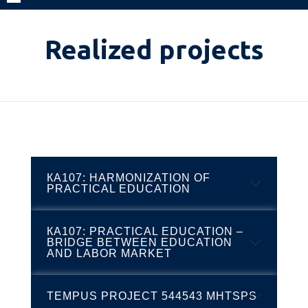
Realized projects
КА107: HARMONIZATION OF
PRACTICAL EDUCATION
КА107: PRACTICAL EDUCATION –
As part of Erasmus+ project, HBS
BRIDGE BETWEEN EDUCATION
delegation paid a visit to Higher Vocational
AND LABOR MARKET
College in Celje. Our school has taken
participation in the realization of the project
TEMPUS PROJECT 544543 MHTSPS
Higher Business School of Professional
‘’Harmonization of practical education’’